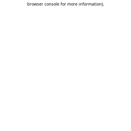
browser console for more information).